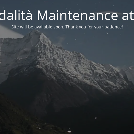
alità Maintenance at
Site will be available soon. Thank you for your patience!