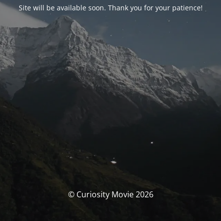
Site will be available soon. Thank you for your patience!
© Curiosity Movie 2026