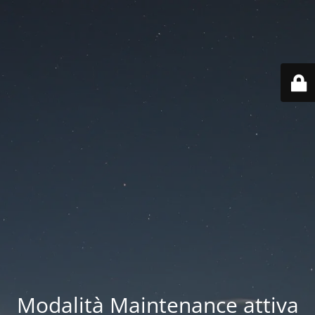
Modalità Maintenance attiva