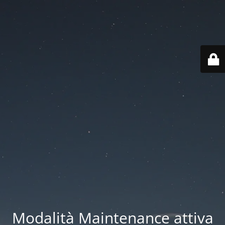
Modalità Maintenance attiva