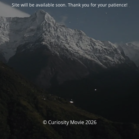
Site will be available soon. Thank you for your patience!
© Curiosity Movie 2026