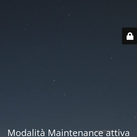
Modalità Maintenance attiva