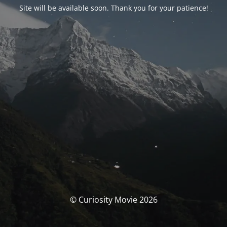
Site will be available soon. Thank you for your patience!
© Curiosity Movie 2026