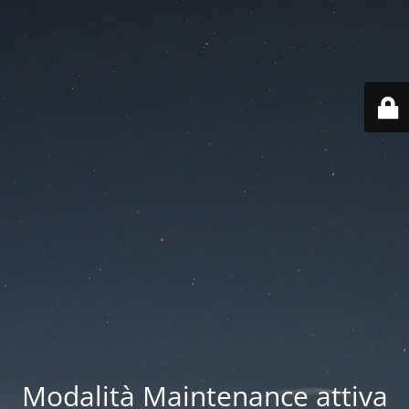
Modalità Maintenance attiva