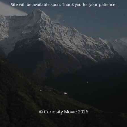
Site will be available soon. Thank you for your patience!
© Curiosity Movie 2026