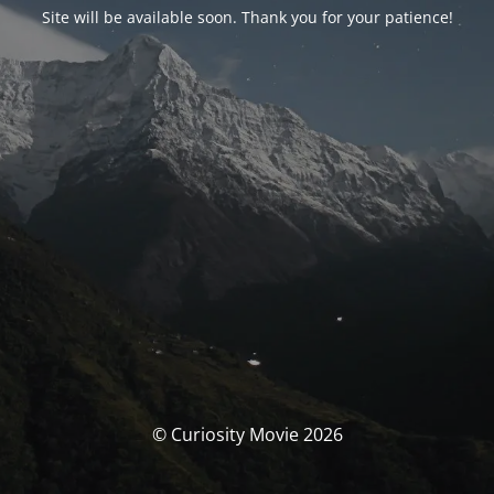
Site will be available soon. Thank you for your patience!
© Curiosity Movie 2026