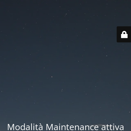
Modalità Maintenance attiva