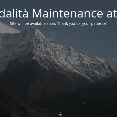
alità Maintenance at
Site will be available soon. Thank you for your patience!