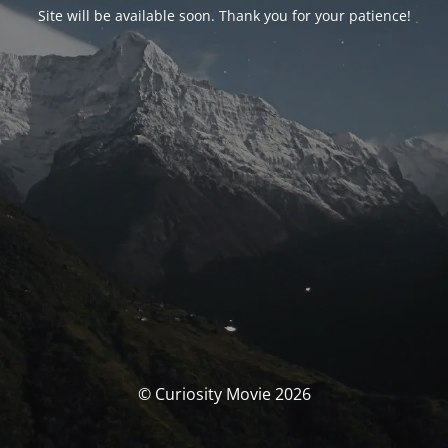
Site will be available soon. Thank you for your patience!
© Curiosity Movie 2026