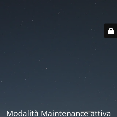
Modalità Maintenance attiva