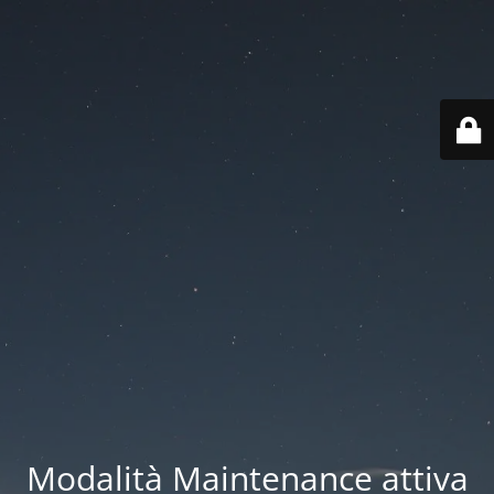
Modalità Maintenance attiva