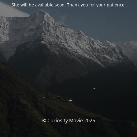
Site will be available soon. Thank you for your patience!
© Curiosity Movie 2026