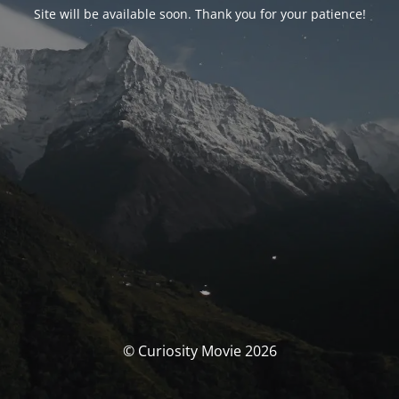
Site will be available soon. Thank you for your patience!
© Curiosity Movie 2026