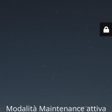
Modalità Maintenance attiva