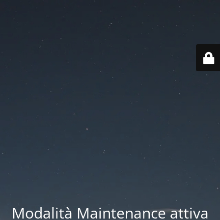
Modalità Maintenance attiva