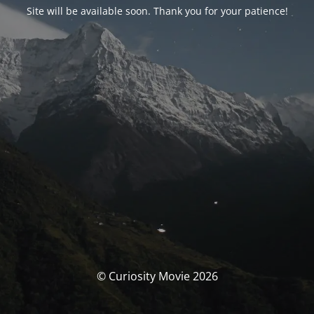
Site will be available soon. Thank you for your patience!
© Curiosity Movie 2026