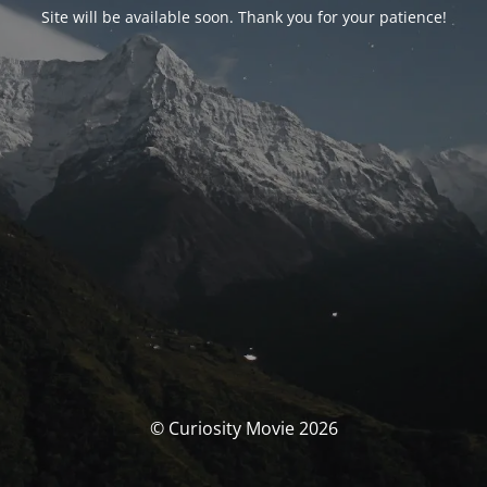
Site will be available soon. Thank you for your patience!
© Curiosity Movie 2026