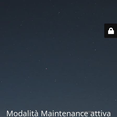
Modalità Maintenance attiva