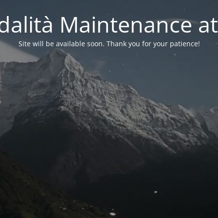
alità Maintenance at
Site will be available soon. Thank you for your patience!