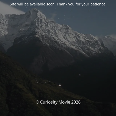
Site will be available soon. Thank you for your patience!
© Curiosity Movie 2026