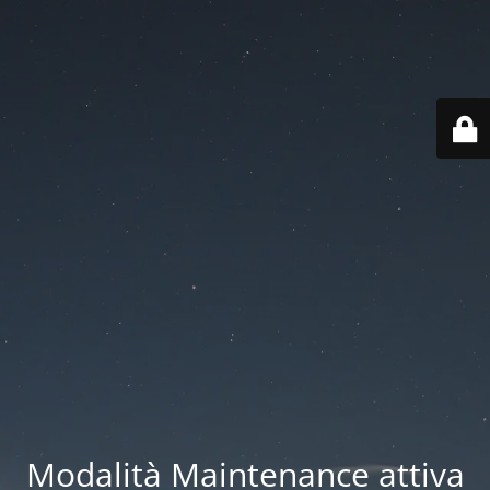
Modalità Maintenance attiva