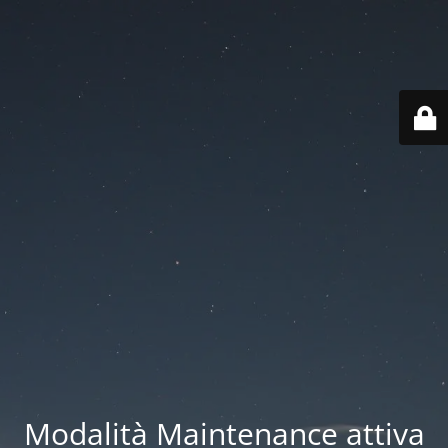
Modalità Maintenance attiva