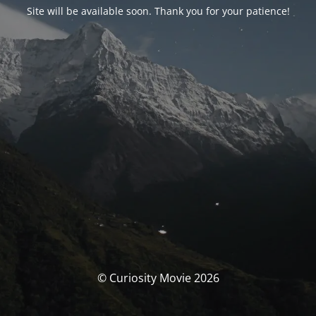
Site will be available soon. Thank you for your patience!
© Curiosity Movie 2026