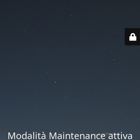
Modalità Maintenance attiva