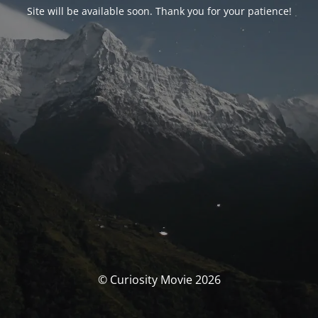
Site will be available soon. Thank you for your patience!
© Curiosity Movie 2026