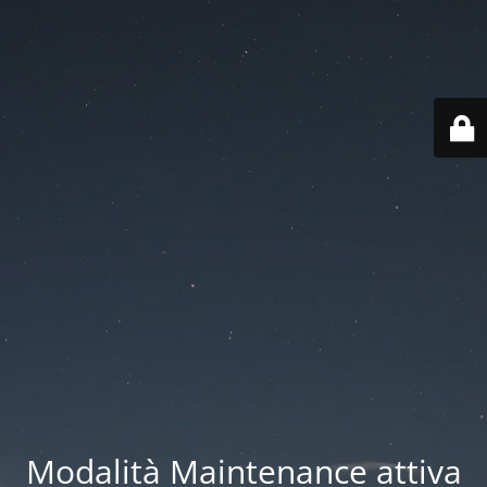
Modalità Maintenance attiva