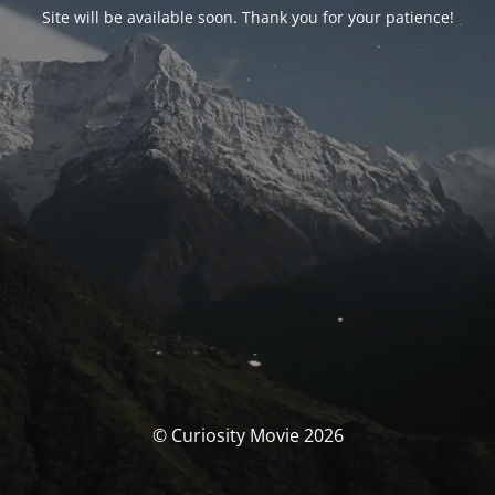
Site will be available soon. Thank you for your patience!
© Curiosity Movie 2026