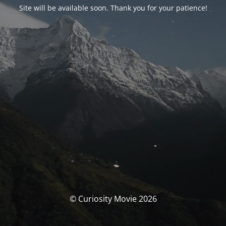
Site will be available soon. Thank you for your patience!
© Curiosity Movie 2026