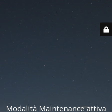
Modalità Maintenance attiva