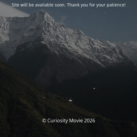
Site will be available soon. Thank you for your patience!
© Curiosity Movie 2026