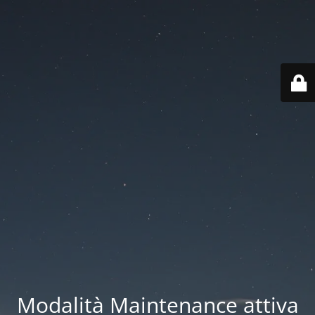
Modalità Maintenance attiva