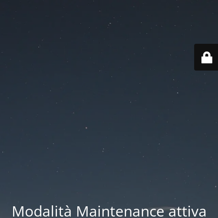
Modalità Maintenance attiva