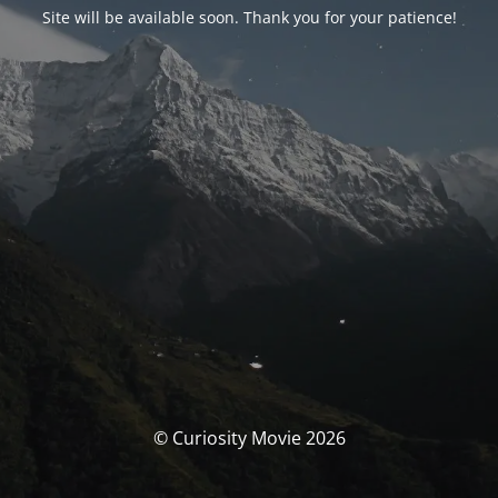
Site will be available soon. Thank you for your patience!
© Curiosity Movie 2026