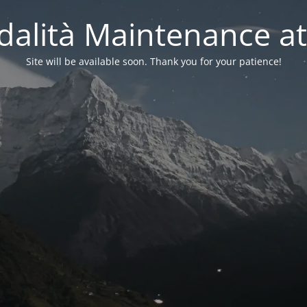
alità Maintenance at
Site will be available soon. Thank you for your patience!