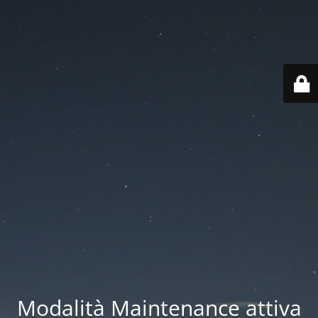
Modalità Maintenance attiva