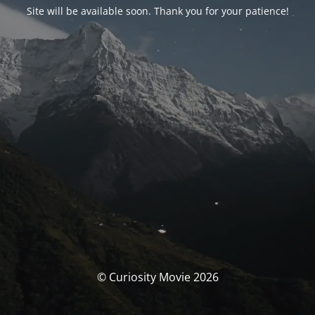
Site will be available soon. Thank you for your patience!
© Curiosity Movie 2026