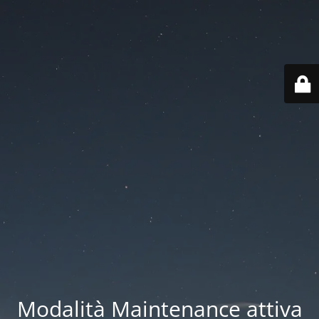
Modalità Maintenance attiva