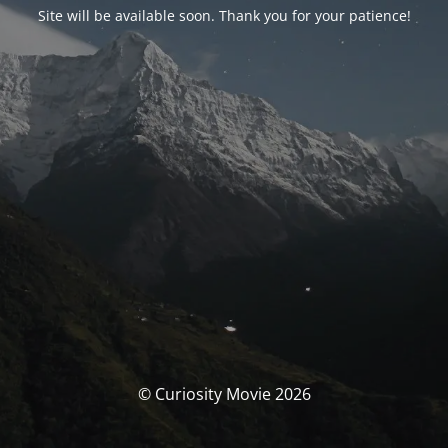
Site will be available soon. Thank you for your patience!
© Curiosity Movie 2026