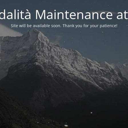
alità Maintenance at
Site will be available soon. Thank you for your patience!