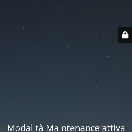
Modalità Maintenance attiva