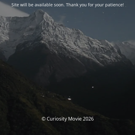
Site will be available soon. Thank you for your patience!
© Curiosity Movie 2026