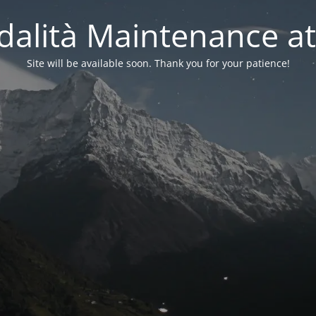
alità Maintenance at
Site will be available soon. Thank you for your patience!