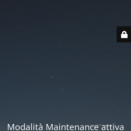
Modalità Maintenance attiva