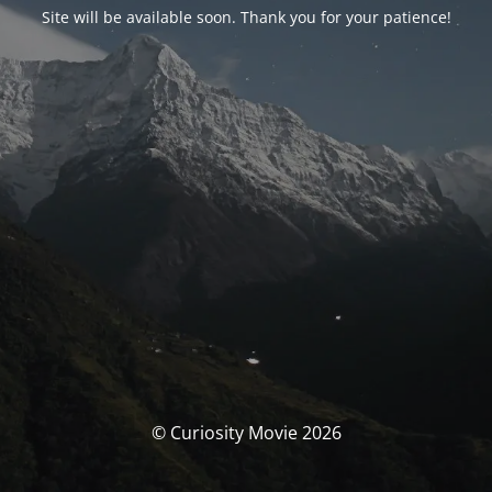
Site will be available soon. Thank you for your patience!
© Curiosity Movie 2026