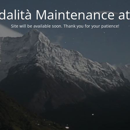
alità Maintenance at
Site will be available soon. Thank you for your patience!