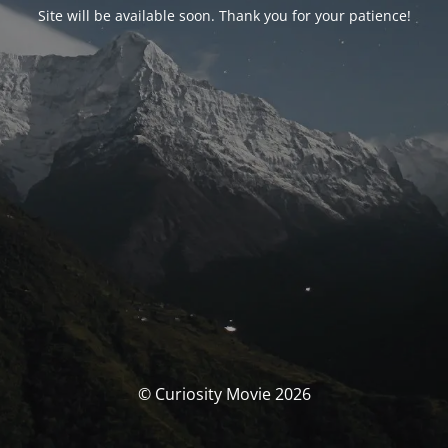
Site will be available soon. Thank you for your patience!
© Curiosity Movie 2026