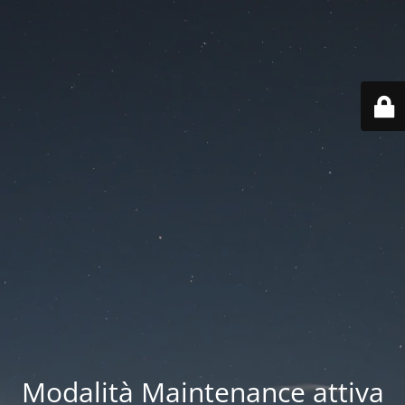
Modalità Maintenance attiva