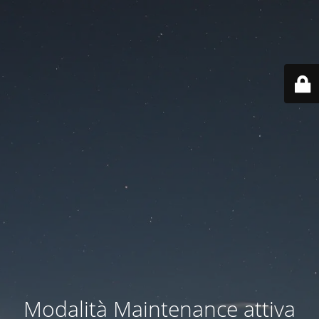
Modalità Maintenance attiva