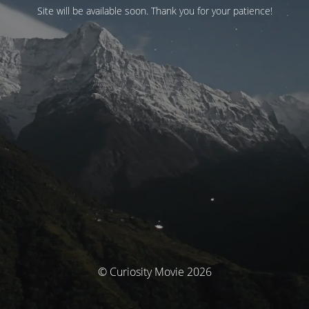
Site will be available soon. Thank you for your patience!
© Curiosity Movie 2026