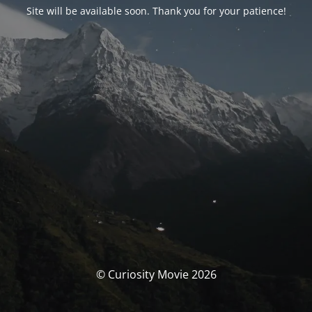
Site will be available soon. Thank you for your patience!
© Curiosity Movie 2026