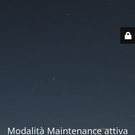
Modalità Maintenance attiva