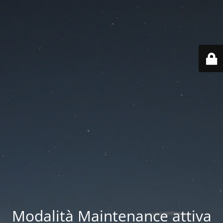
Modalità Maintenance attiva