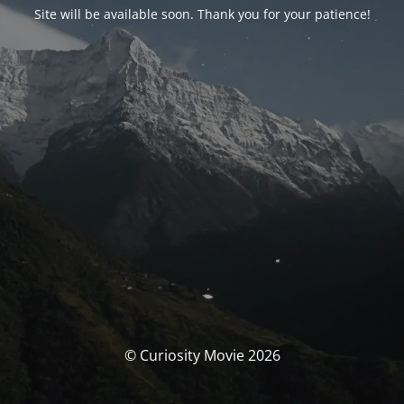
Site will be available soon. Thank you for your patience!
© Curiosity Movie 2026