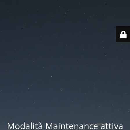
Modalità Maintenance attiva