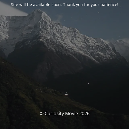
Site will be available soon. Thank you for your patience!
© Curiosity Movie 2026