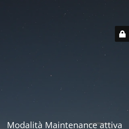
Modalità Maintenance attiva