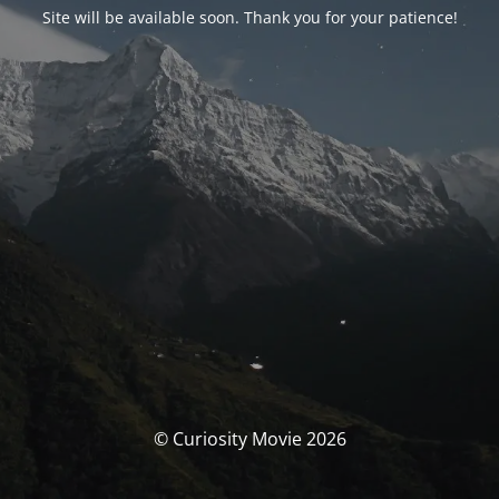
Site will be available soon. Thank you for your patience!
© Curiosity Movie 2026