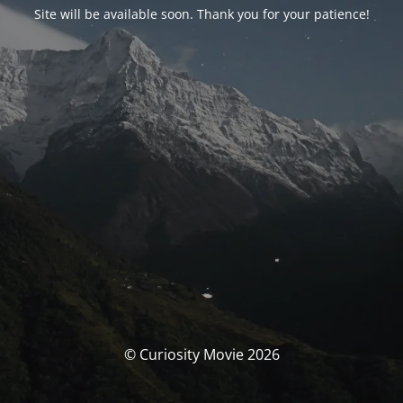
Site will be available soon. Thank you for your patience!
© Curiosity Movie 2026