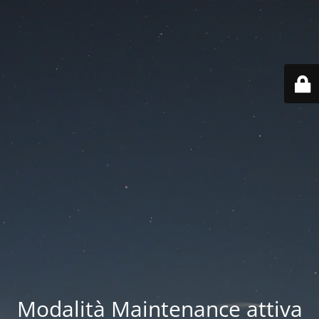
Modalità Maintenance attiva