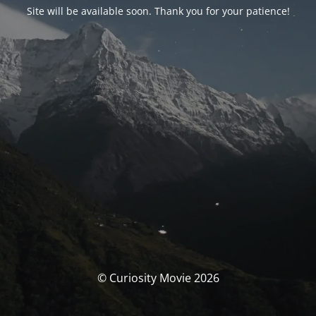
Site will be available soon. Thank you for your patience!
© Curiosity Movie 2026