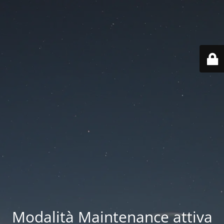
Modalità Maintenance attiva