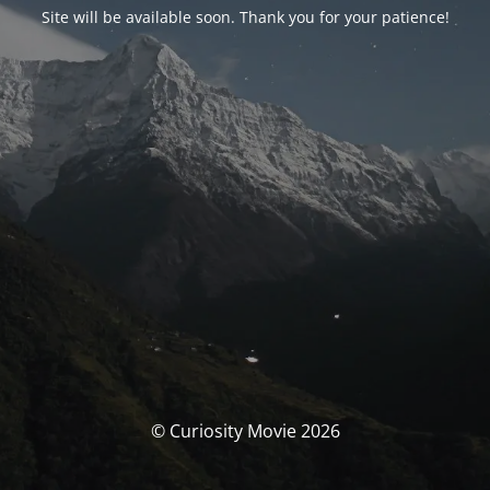
Site will be available soon. Thank you for your patience!
© Curiosity Movie 2026