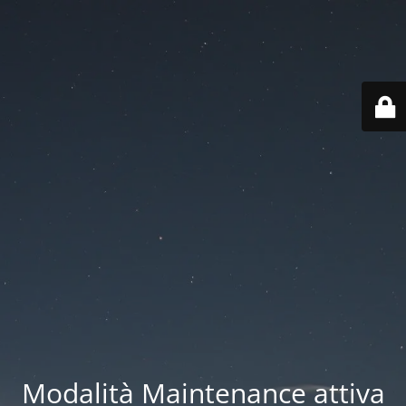
Modalità Maintenance attiva