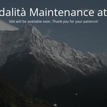
alità Maintenance at
Site will be available soon. Thank you for your patience!