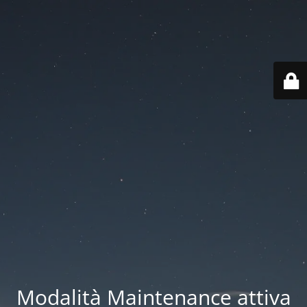
Modalità Maintenance attiva