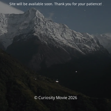
Site will be available soon. Thank you for your patience!
© Curiosity Movie 2026