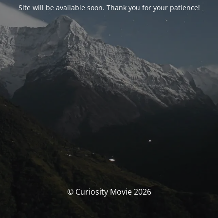
Site will be available soon. Thank you for your patience!
© Curiosity Movie 2026