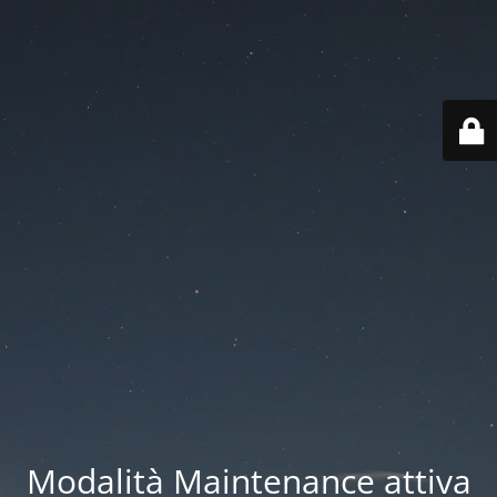
Modalità Maintenance attiva