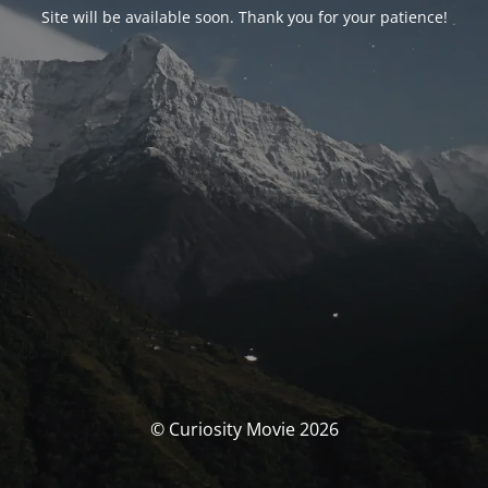
Site will be available soon. Thank you for your patience!
© Curiosity Movie 2026