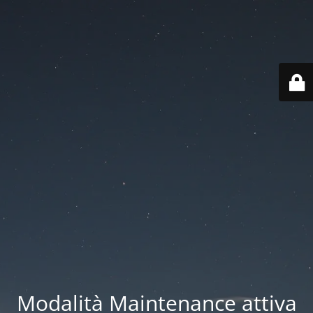
Modalità Maintenance attiva