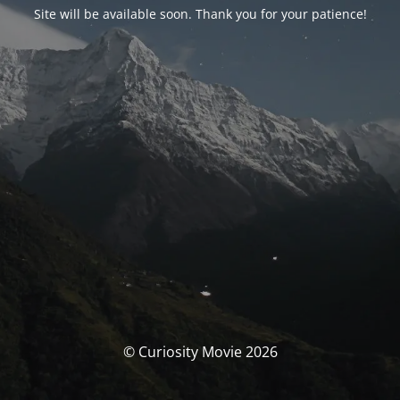
Site will be available soon. Thank you for your patience!
© Curiosity Movie 2026