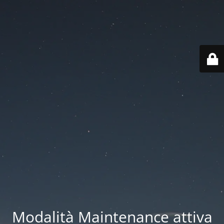
Modalità Maintenance attiva