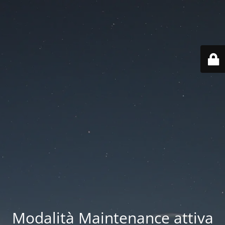
Modalità Maintenance attiva