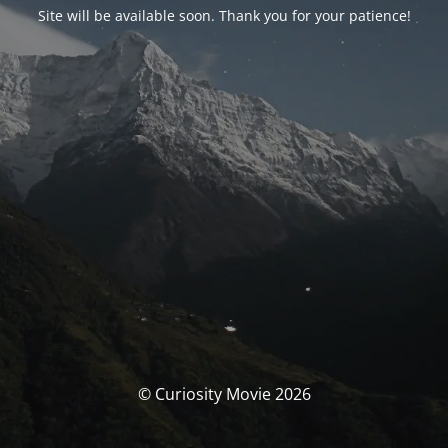
Site will be available soon. Thank you for your patience!
© Curiosity Movie 2026