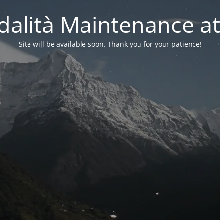
alità Maintenance at
Site will be available soon. Thank you for your patience!