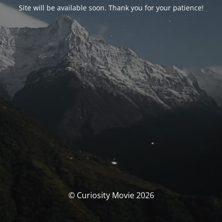
Site will be available soon. Thank you for your patience!
© Curiosity Movie 2026