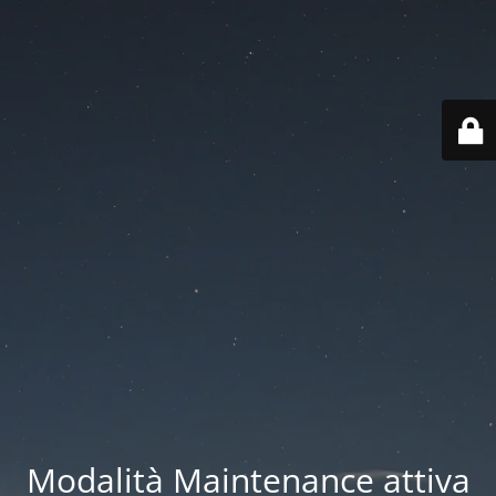
Modalità Maintenance attiva