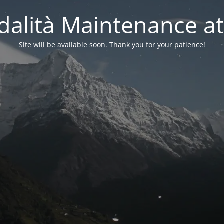
alità Maintenance at
Site will be available soon. Thank you for your patience!