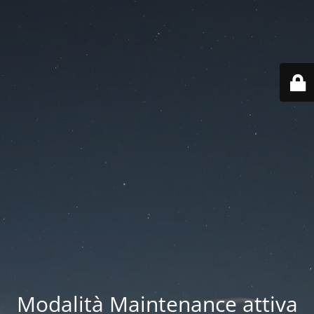
Modalità Maintenance attiva