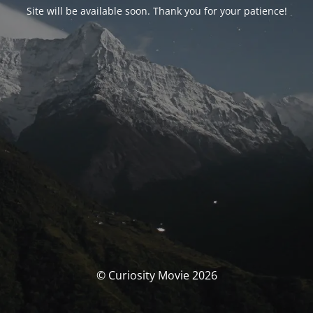
Site will be available soon. Thank you for your patience!
© Curiosity Movie 2026