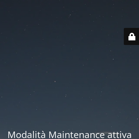
Modalità Maintenance attiva