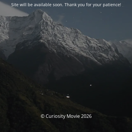
Site will be available soon. Thank you for your patience!
© Curiosity Movie 2026