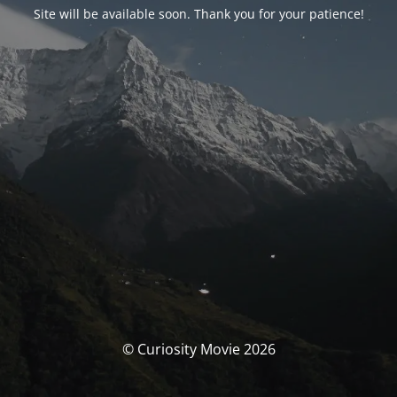
Site will be available soon. Thank you for your patience!
© Curiosity Movie 2026