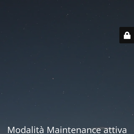
Modalità Maintenance attiva