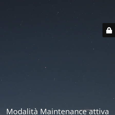
Modalità Maintenance attiva