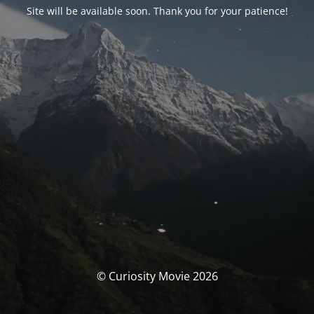
Site will be available soon. Thank you for your patience!
© Curiosity Movie 2026